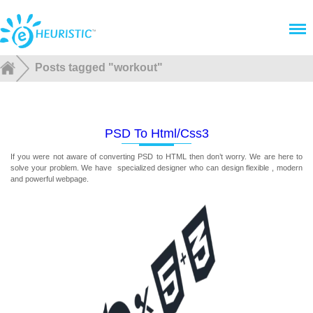
Menu
Posts tagged "workout"
PSD To Html/css3
If you were not aware of converting PSD to HTML then don’t worry. We are here to
solve your problem. We have specialized designer who can design flexible , modern
and powerful webpage.