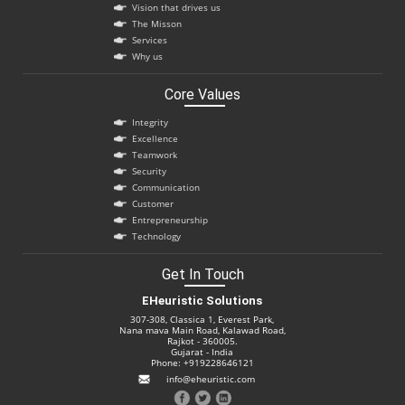
Vision that drives us
The Misson
Services
Why us
Core Values
Integrity
Excellence
Teamwork
Security
Communication
Customer
Entrepreneurship
Technology
Get In Touch
EHeuristic Solutions
307-308, Classica 1, Everest Park,
Nana mava Main Road, Kalawad Road,
Rajkot - 360005.
Gujarat - India
Phone: +919228646121
info@eheuristic.com