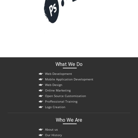
What We Do
Web Development
Mobile Application Development
Web Design
Online Marketing
Open Source Customization
Proffessional Training
Logo Creation
Who We Are
About us
Our History