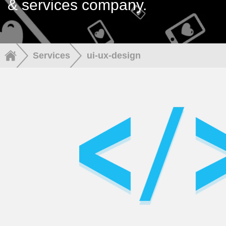
& services company.
Services
ui-ux-design