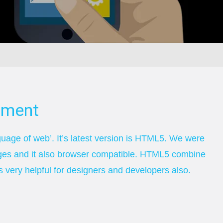
pment
age of web’. It’s latest version is HTML5. We were
ges and it also browser compatible. HTML5 combine
 very helpful for designers and developers also.