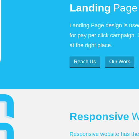
Page 
Landing
Landing Page design is use
for pay per click campaign. 
at the right place.
Reach Us
Our Work
W
Responsive
Responsive website has the c