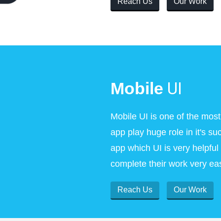
Reach Us
Our Work
UI
Mobile
Mobile UI is one of the most
app play huge role in it's 
app which UI is very helpfu
complete their work very eas
Reach Us
Our Work