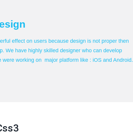
esign
ful effect on users because design is not proper then
p. We have highly skilled designer who can develop
e were working on major platform like : iOS and Android.
css3