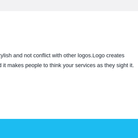
ylish and not conflict with other logos.Logo creates
 it makes people to think your services as they sight it.