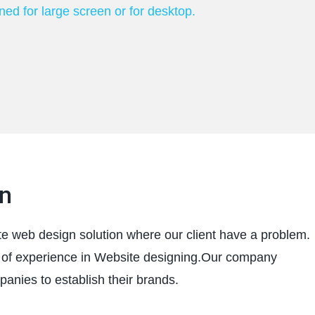
ed for large screen or for desktop.
n
e web design solution where our client have a problem.
of experience in Website designing.Our company
anies to establish their brands.