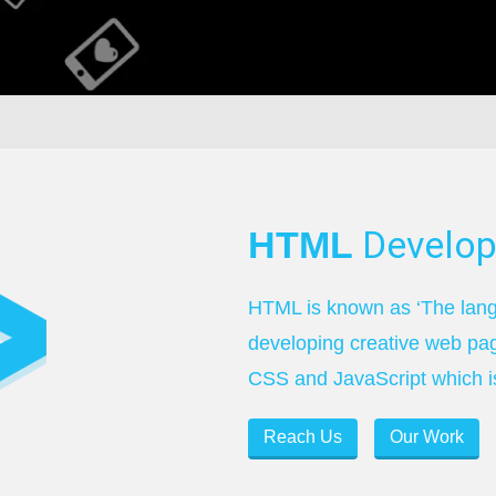
Develo
HTML
HTML is known as ‘The langu
developing creative web pa
CSS and JavaScript which is
Reach Us
Our Work