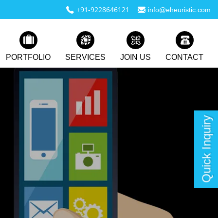
+91-9228646121
info@eheuristic.com
PORTFOLIO
SERVICES
JOIN US
CONTACT
Quick Inquiry