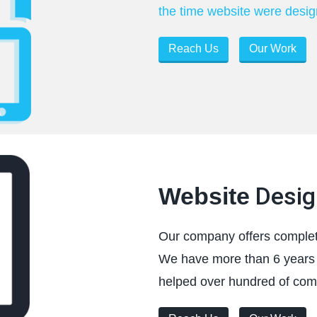
the time website were design
Reach Us
Our Work
Desig
Website
Our company offers complet
We have more than 6 years 
helped over hundred of comp