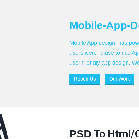
Mobile-App-D
Mobile App design has power
users were refuse to use Ap
user friendly app design. W
Reach Us
Our Work
To Html/
PSD