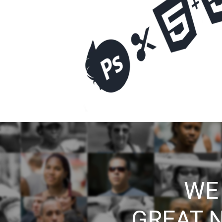
WE
GREAT 