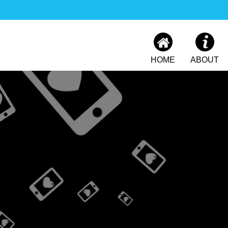
HOME
ABOUT