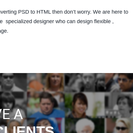
nverting PSD to HTML then don’t worry. We are here to
 specialized designer who can design flexible ,
age.
E A
CLIENTS