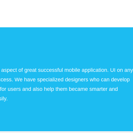
 aspect of great successful mobile application. UI on any
success. We have specialized designers who can develop
l for users and also help them became smarter and
ily.