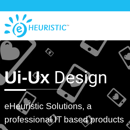
Design
Ui-Ux
eHeuristic Solutions, a
professional IT based products