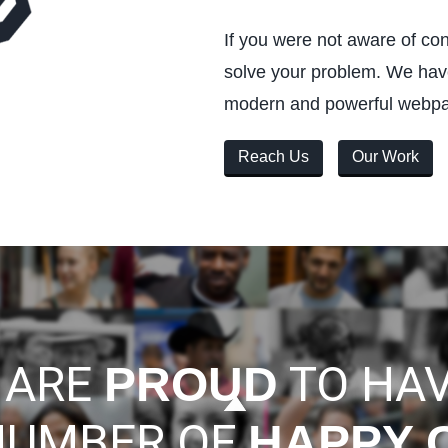
If you were not aware of co
solve your problem. We have
modern and powerful webp
Reach Us
Our Work
 ARE
TO HAV
PROUD
NUMBER OF
HAPPY 