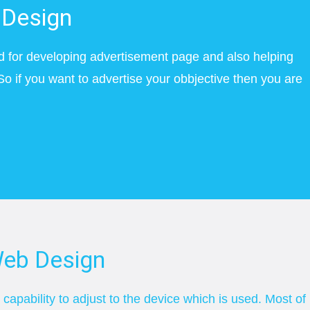
Design
d for developing advertisement page and also helping
So if you want to advertise your obbjective then you are
eb Design
apability to adjust to the device which is used. Most of