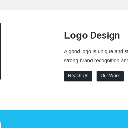
Design
Logo
A good logo is unique and st
strong brand recognition and
Reach Us
Our Work