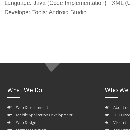
Language: Java (Code Implementation) , XML (U
Developer Tools: Android Studio.
What We Do
Who We 
Web Development
About us
Mobile Application Development
Our Hist
Web Design
Vision th
Online Marketing
The Miss