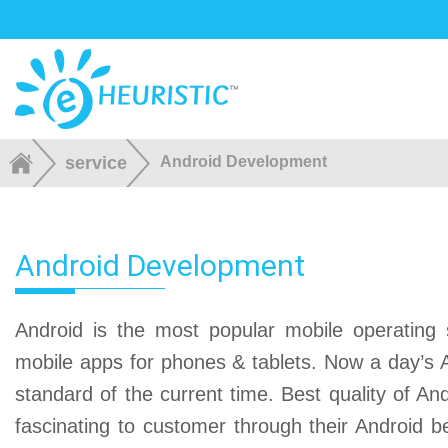
service
Android Development
Android Development
Android is the most popular mobile operating s
mobile apps for phones & tablets. Now a day’s A
standard of the current time. Best quality of A
fascinating to customer through their Android b