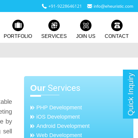
+91-9228646121
info@eheuristic.com
PORTFOLIO
SERVICES
JOIN US
CONTACT
Quick Inquiry
Services
Our
table
PHP Development
eting
iOS Development
me by
Android Development
 sell
Web Development