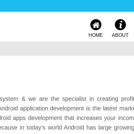
HOME
ABOUT
ystem & we are the specialist in creating profi
ndroid application development is the latest mark
ndroid apps development that increases your inco
ecause in today’s world Android has large growing