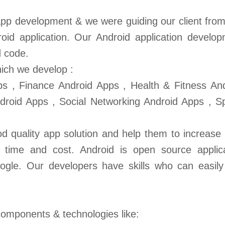
pp development & we were guiding our client from
oid application. Our Android application develo
d code.
ich we develop :
s , Finance Android Apps , Health & Fitness An
roid Apps , Social Networking Android Apps , S
 quality app solution and help them to increase 
, time and cost. Android is open source applic
ogle. Our developers have skills who can easil
omponents & technologies like: