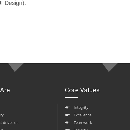
I Design).
Are
Core Values
Integrity
ory
Excellence
at drives us
Teamwork
on
Security