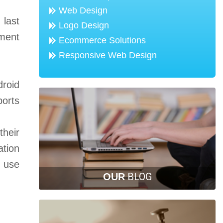
Web Design
 last
Logo Design
pment
Ecommerce Solutions
Responsive Web Design
droid
ports
their
ation
y use
BLOG
OUR