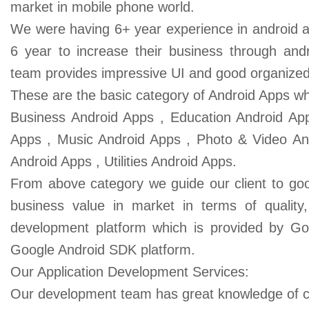
market in mobile phone world.
We were having 6+ year experience in android a
6 year to increase their business through andr
team provides impressive UI and good organize
These are the basic category of Android Apps wh
Business Android Apps , Education Android App
Apps , Music Android Apps , Photo & Video And
Android Apps , Utilities Android Apps.
From above category we guide our client to good
business value in market in terms of quality
development platform which is provided by Go
Google Android SDK platform.
Our Application Development Services:
Our development team has great knowledge of c