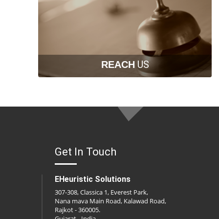
US
REACH
Get In Touch
EHeuristic Solutions
307-308, Classica 1, Everest Park,
Nana mava Main Road, Kalawad Road,
Rajkot - 360005.
Gujarat - India