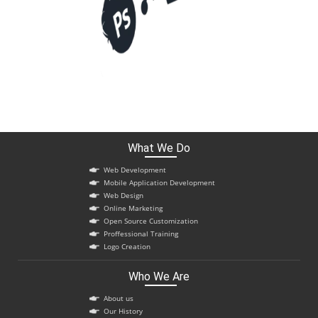
What We Do
Web Development
Mobile Application Development
Web Design
Online Marketing
Open Source Customization
Proffessional Training
Logo Creation
Who We Are
About us
Our History