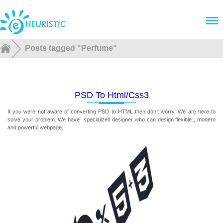
Menu
Posts tagged "Perfume"
PSD To Html/css3
If you were not aware of converting PSD to HTML then don’t worry. We are here to
solve your problem. We have specialized designer who can design flexible , modern
and powerful webpage.