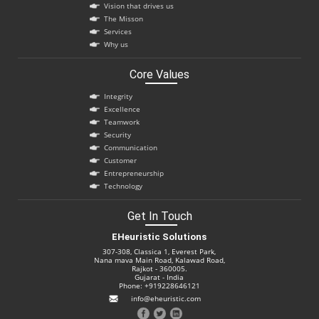
Vision that drives us
The Misson
Services
Why us
Core Values
Integrity
Excellence
Teamwork
Security
Communication
Customer
Entrepreneurship
Technology
Get In Touch
EHeuristic Solutions
307-308, Classica 1, Everest Park,
Nana mava Main Road, Kalawad Road,
Rajkot - 360005.
Gujarat - India
Phone: +919228646121
info@eheuristic.com