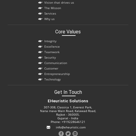
Vision that drives us
The Misson
Services
Why us
Core Values
Integrity
Excellence
Teamwork
Security
Communication
Customer
Entrepreneurship
Technology
Get In Touch
EHeuristic Solutions
307-308, Classica 1, Everest Park,
Nana mava Main Road, Kalawad Road,
Rajkot - 360005.
Gujarat - India
Phone: +919228646121
info@eheuristic.com