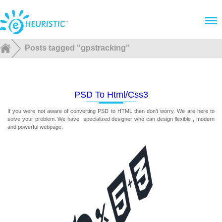
Menu
Posts tagged "gpstracking"
PSD To Html/css3
If you were not aware of converting PSD to HTML then don’t worry. We are here to
solve your problem. We have specialized designer who can design flexible , modern
and powerful webpage.