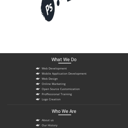
What We Do
Web Development
Mobile Application Development
Web Design
Online Marketing
Open Source Customization
Proffessional Training
Logo Creation
Who We Are
About us
Our History