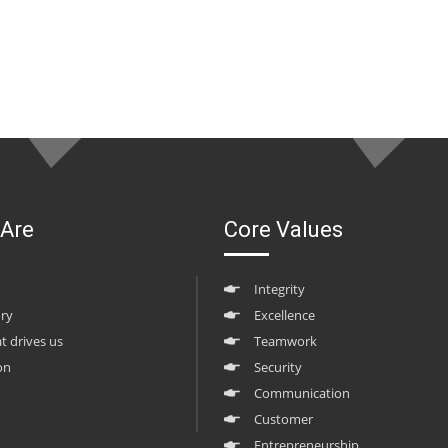
Are
Core Values
Integrity
ory
Excellence
at drives us
Teamwork
on
Security
Communication
Customer
Entrepreneurship