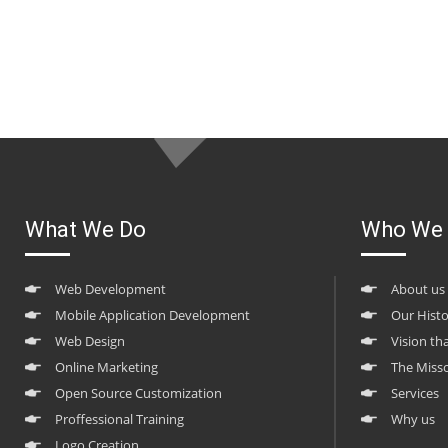
What We Do
Who We 
Web Development
About us
Mobile Application Development
Our Hist
Web Design
Vision th
Online Marketing
The Miss
Open Source Customization
Services
Proffessional Training
Why us
Logo Creation