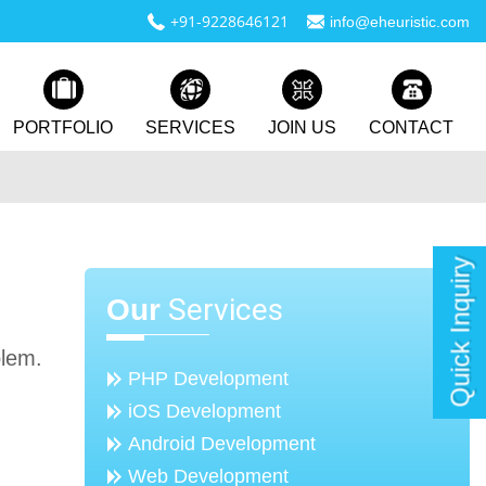
+91-9228646121
info@eheuristic.com
PORTFOLIO
SERVICES
JOIN US
CONTACT
Quick Inquiry
Services
Our
blem.
PHP Development
iOS Development
Android Development
Web Development