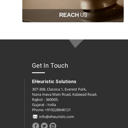
US
REACH
Get In Touch
EHeuristic Solutions
307-308, Classica 1, Everest Park,
Nana mava Main Road, Kalawad Road,
Rajkot - 360005.
Gujarat - India
Phone: +919228646121
info@eheuristic.com