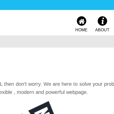
HOME
ABOUT
 then don’t worry. We are here to solve your pro
exible , modern and powerful webpage.