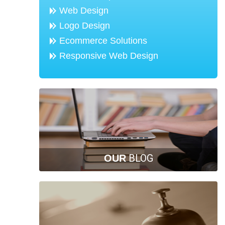
Web Design
Logo Design
Ecommerce Solutions
Responsive Web Design
BLOG
OUR