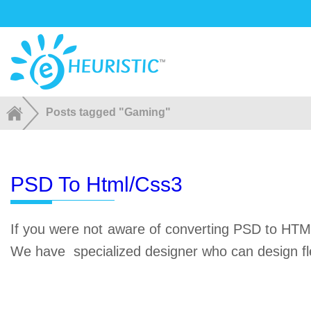
Posts tagged "Gaming"
PSD To Html/css3
If you were not aware of converting PSD to HTML
We have specialized designer who can design fl