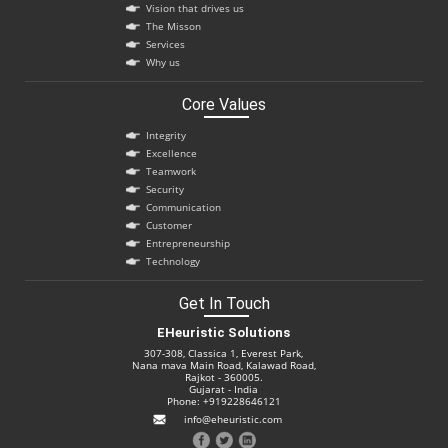
Vision that drives us
The Misson
Services
Why us
Core Values
Integrity
Excellence
Teamwork
Security
Communication
Customer
Entrepreneurship
Technology
Get In Touch
EHeuristic Solutions
307-308, Classica 1, Everest Park,
Nana mava Main Road, Kalawad Road,
Rajkot - 360005.
Gujarat - India
Phone: +919228646121
info@eheuristic.com