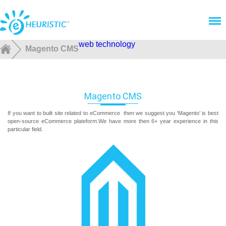
Menu
web technology
Magento CMS
Magento CMS
If you want to built site related to eCommerce then we suggest you ‘Magento’ is best
open-source eCommerce plateform.We have more then 6+ year experience in this
particular field.