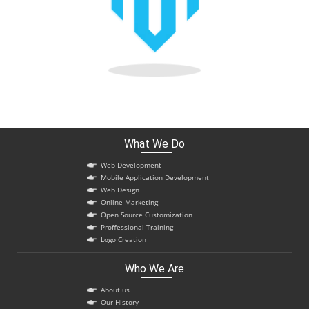
What We Do
Web Development
Mobile Application Development
Web Design
Online Marketing
Open Source Customization
Proffessional Training
Logo Creation
Who We Are
About us
Our History