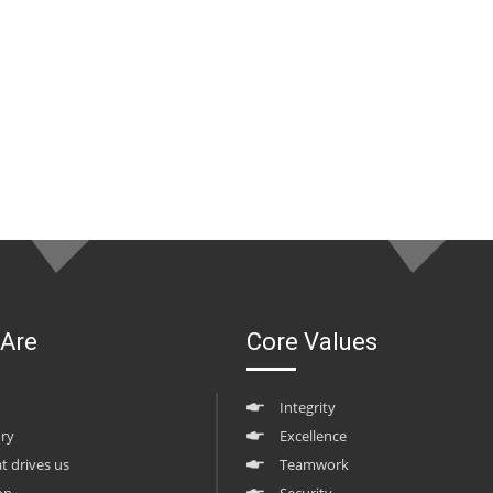
Are
Core Values
Integrity
ory
Excellence
at drives us
Teamwork
on
Security