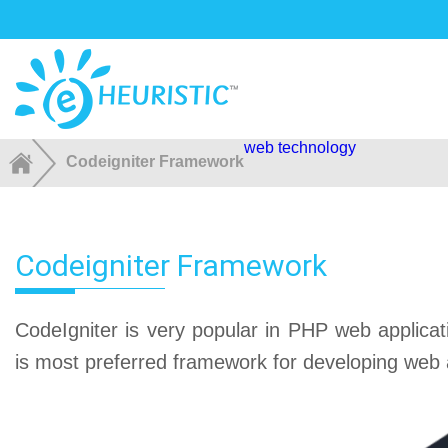
web technology
Codeigniter Framework
Codeigniter Framework
CodeIgniter is very popular in PHP web applicat
is most preferred framework for developing web a