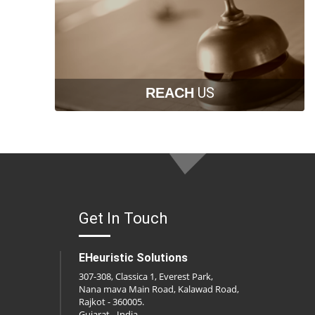
US
REACH
Get In Touch
EHeuristic Solutions
307-308, Classica 1, Everest Park,
Nana mava Main Road, Kalawad Road,
Rajkot - 360005.
Gujarat - India