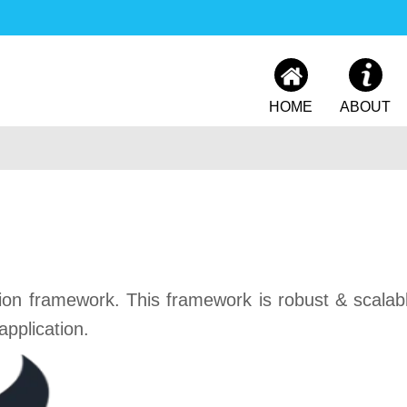
HOME
ABOUT
ion framework. This framework is robust & scalabl
pplication.