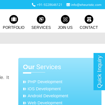
+91-9228646121
info@eheuristic.com
PORTFOLIO
SERVICES
JOIN US
CONTACT
Quick Inquiry
Services
Our
e. It
PHP Development
iOS Development
Android Development
Web Development