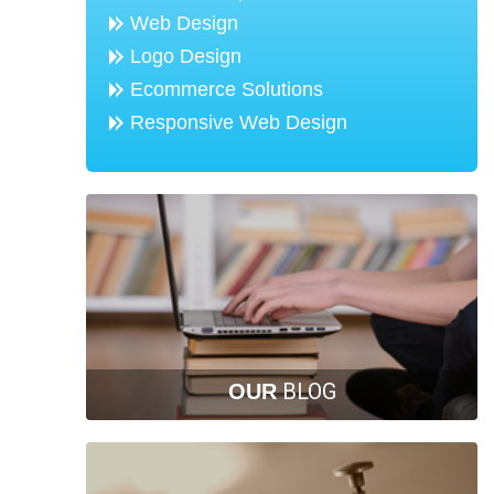
Web Design
Logo Design
Ecommerce Solutions
Responsive Web Design
BLOG
OUR