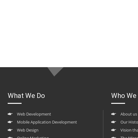
What We Do
Who We 
Web Development
About us
Mobile Application Development
Our Hist
Web Design
Vision th
Online Marketing
The Miss