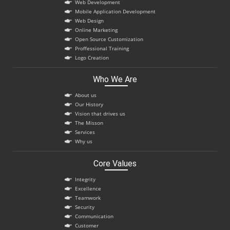
Web Development
Mobile Application Development
Web Design
Online Marketing
Open Source Customization
Proffessional Training
Logo Creation
Who We Are
About us
Our History
Vision that drives us
The Misson
Services
Why us
Core Values
Integrity
Excellence
Teamwork
Security
Communication
Customer