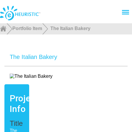
Menu
Portfolio Item
The Italian Bakery
The Italian Bakery
Project
Info
Title
The