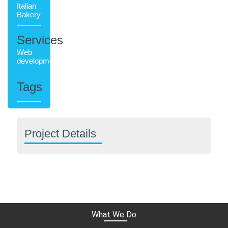
Italian
Bakery
Services
Web
development
Tags
Project Details
What We Do