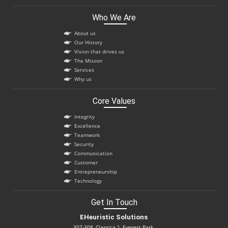
Who We Are
About us
Our History
Vision that drives us
The Misson
Services
Why us
Core Values
Integrity
Excellence
Teamwork
Security
Communication
Customer
Entrepreneurship
Technology
Get In Touch
EHeuristic Solutions
307-308, Classica 1, Everest Park,