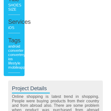
SHOES
SIZE
Services
iOS
Tags
android
converter
convertmyshoesize
ios
lifestyle
mobileapplication
Project Details
Online shopping is latest trend in shopping.
People were buying products from their country
and from abroad also. There are some problem
when product was purchased from abroad