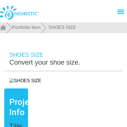
Menu
Portfolio Item
SHOES SIZE
SHOES SIZE
Convert your shoe size.
Project
Info
Title