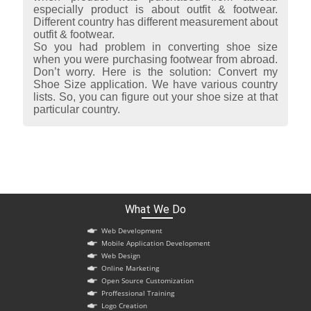
especially product is about outfit & footwear.
Different country has different measurement about
outfit & footwear.
So you had problem in converting shoe size
when you were purchasing footwear from abroad.
Don’t worry. Here is the solution: Convert my
Shoe Size application. We have various country
lists. So, you can figure out your shoe size at that
particular country.
What We Do
Web Development
Mobile Application Development
Web Design
Online Marketing
Open Source Customization
Proffessional Training
Logo Creation