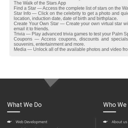
The Walk of the Stars App
Find a Star — Access the complete list of stars on the Wa
Star Info — Click on the celebrity to get a photo and quic
location, induction date, date of birth and birthplace.
Create Your Own Star — Create your own virtual star wi
email it to friends.
Trivia — Play advanced trivia games to test your Palm 
Coupons — Access coupons, discounts and specials 
souvenirs, entertainment and more.
Media — Unlock all of the available photos and video from
What We Do
Who We 
Web Development
About us