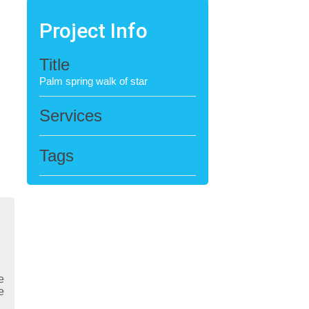
Project Info
Title
Palm spring walk of star
Services
Tags
e
e