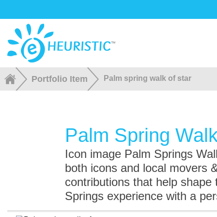
Portfolio Item
Palm spring walk of star
Palm Spring Walk
Icon image Palm Springs Walk
both icons and local movers 
contributions that help shape
Springs experience with a pe