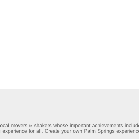
local movers & shakers whose important achievements includ
gs experience for all. Create your own Palm Springs experienc