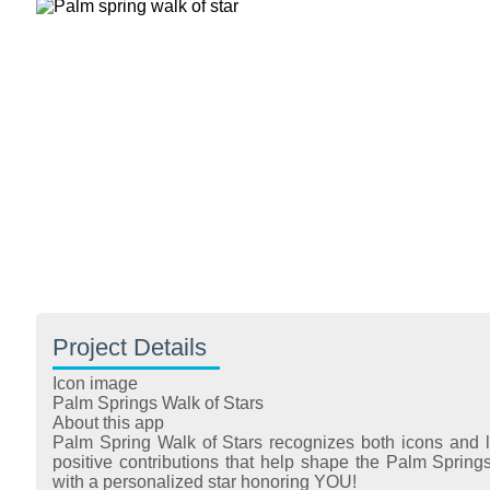
Project Details
Icon image
Palm Springs Walk of Stars
About this app
Palm Spring Walk of Stars recognizes both icons and 
positive contributions that help shape the Palm Sprin
with a personalized star honoring YOU!