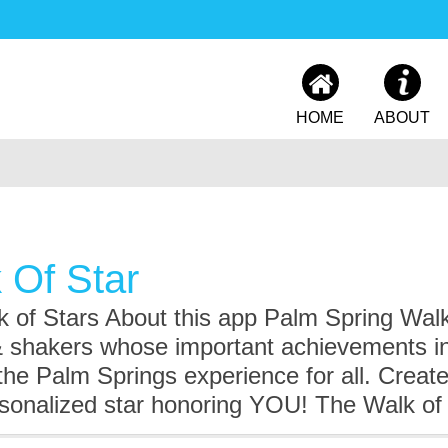
HOME
ABOUT
 Of Star
 of Stars About this app Palm Spring Walk
& shakers whose important achievements in
 the Palm Springs experience for all. Crea
rsonalized star honoring YOU! The Walk of 