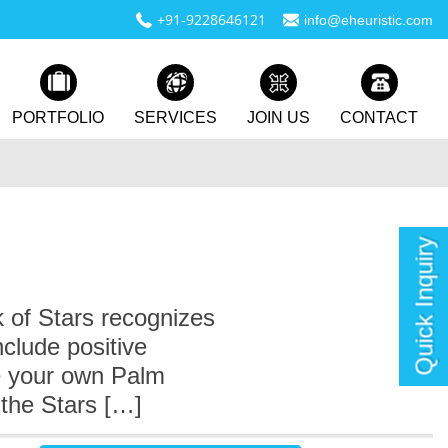
+91-9228646121
info@eheuristic.com
PORTFOLIO
SERVICES
JOIN US
CONTACT
Quick Inquiry
 of Stars recognizes
clude positive
te your own Palm
the Stars […]