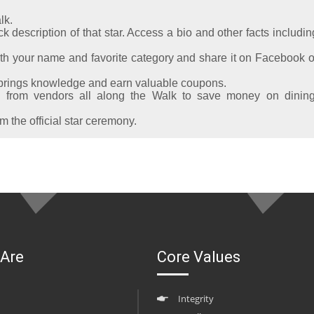
lk.
k description of that star. Access a bio and other facts includin
th your name and favorite category and share it on Facebook o
Springs knowledge and earn valuable coupons.
from vendors all along the Walk to save money on dining
 the official star ceremony.
Are
Core Values
Integrity