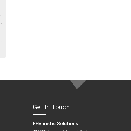
g
r
,
Get In Touch
EHeuristic Solutions