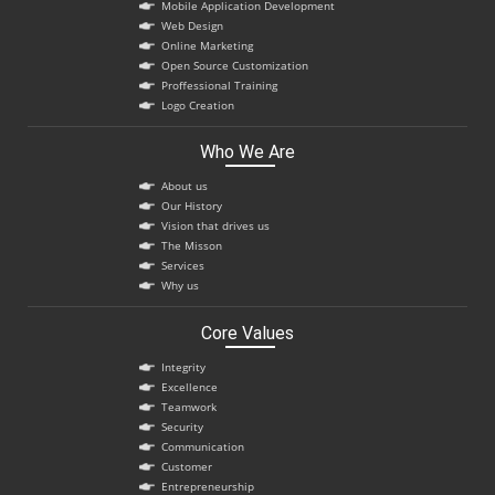
Mobile Application Development
Web Design
Online Marketing
Open Source Customization
Proffessional Training
Logo Creation
Who We Are
About us
Our History
Vision that drives us
The Misson
Services
Why us
Core Values
Integrity
Excellence
Teamwork
Security
Communication
Customer
Entrepreneurship