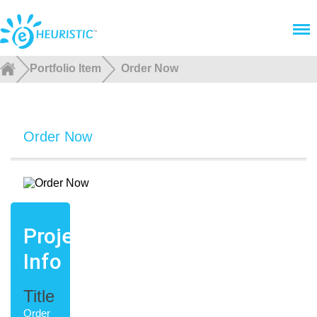
Menu
Portfolio Item
Order Now
Order Now
Project
Info
Title
Order