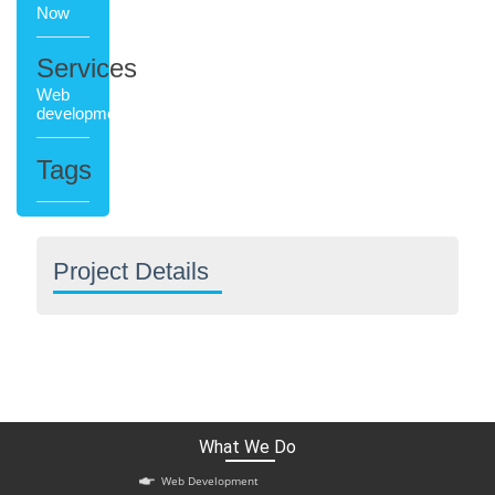
Now
Services
Web
development
Tags
Project Details
What We Do
Web Development