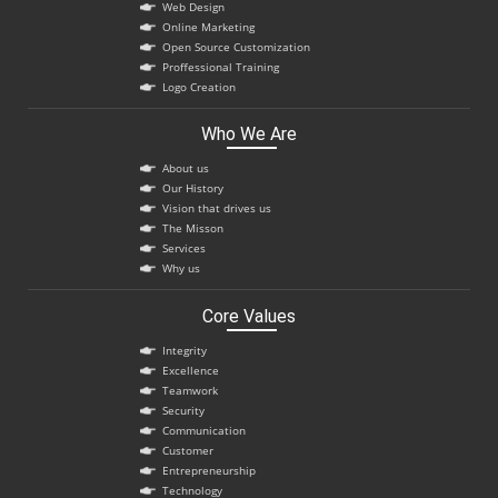
Web Design
Online Marketing
Open Source Customization
Proffessional Training
Logo Creation
Who We Are
About us
Our History
Vision that drives us
The Misson
Services
Why us
Core Values
Integrity
Excellence
Teamwork
Security
Communication
Customer
Entrepreneurship
Technology