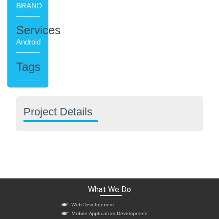
BRAND
Services
Android
Tags
Project Details
What We Do
Web Development
Mobile Application Development