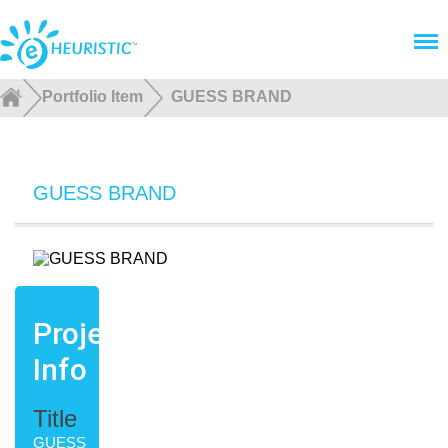
Menu
Portfolio Item
GUESS BRAND
GUESS BRAND
Project
Info
Title
GUESS