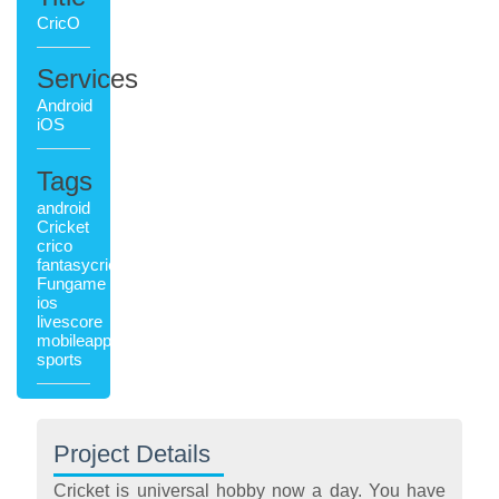
CricO
Services
Android
iOS
Tags
android
Cricket
crico
fantasycricket
Fungame
ios
livescore
mobileapplication
sports
Project Details
Cricket is universal hobby now a day. You have