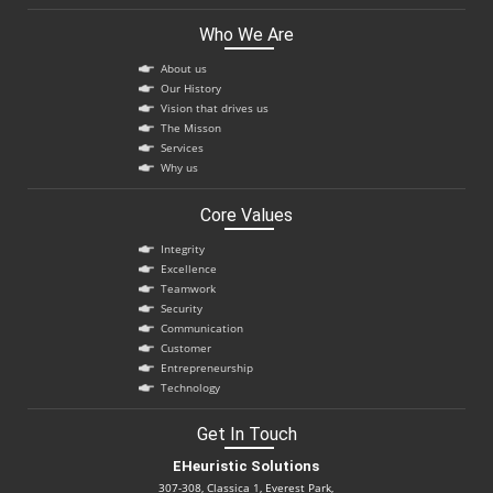
Who We Are
About us
Our History
Vision that drives us
The Misson
Services
Why us
Core Values
Integrity
Excellence
Teamwork
Security
Communication
Customer
Entrepreneurship
Technology
Get In Touch
EHeuristic Solutions
307-308, Classica 1, Everest Park,