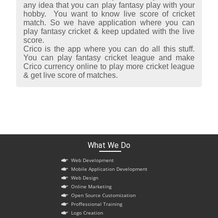
any idea that you can play fantasy play with your
hobby. You want to know live score of cricket
match. So we have application where you can
play fantasy cricket & keep updated with the live
score.
Crico is the app where you can do all this stuff.
You can play fantasy cricket league and make
Crico currency online to play more cricket league
& get live score of matches.
What We Do
Web Development
Mobile Application Development
Web Design
Online Marketing
Open Source Customization
Proffessional Training
Logo Creation