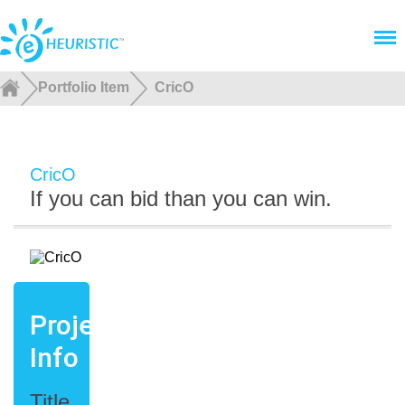
Menu
Portfolio Item
CricO
CricO
If you can bid than you can win.
Project
Info
Title