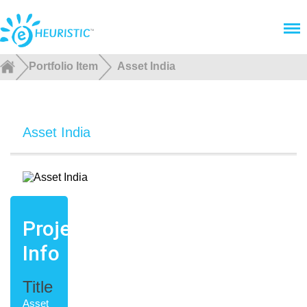
Menu
Portfolio Item
Asset India
Asset India
Project
Info
Title
Asset