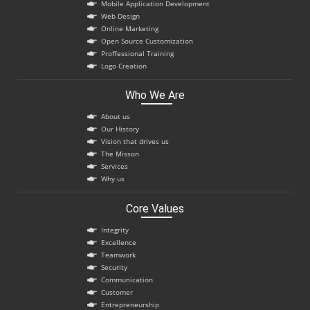
Mobile Application Development
Web Design
Online Marketing
Open Source Customization
Proffessional Training
Logo Creation
Who We Are
About us
Our History
Vision that drives us
The Misson
Services
Why us
Core Values
Integrity
Excellence
Teamwork
Security
Communication
Customer
Entrepreneurship