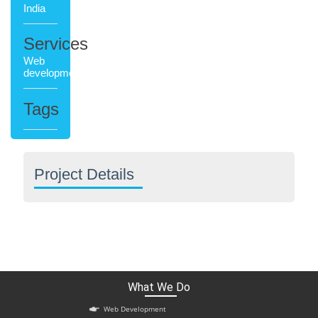
India
Services
Web
development
Tags
Project Details
What We Do
Web Development