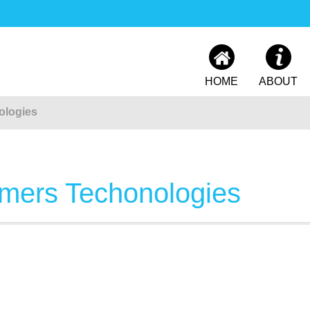
HOME
ABOUT
ologies
mers Techonologies