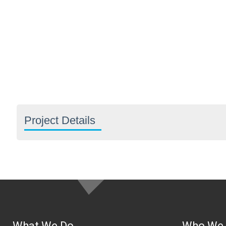
Project Details
What We Do
Who We 