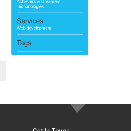
Achievers & Dreamers
Techonologies
Services
Web development
Tags
Get In Touch