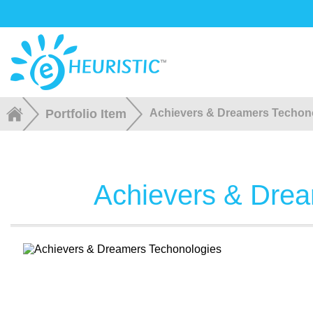
Portfolio Item
Achievers & Dreamers Techon
Achievers & Drea