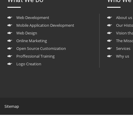
Web Development
About us
Mobile Application Development
Our Hist
Web Design
Vision th
Online Marketing
The Miss
Open Source Customization
Services
Proffessional Training
Why us
Logo Creation
Sitemap