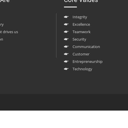
Integrity
ory
Excellence
at drives us
Teamwork
on
Security
Communication
Customer
Entrepreneurship
Technology