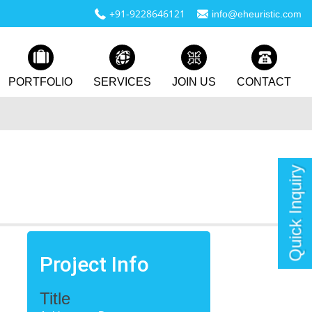
+91-9228646121
info@eheuristic.com
PORTFOLIO
SERVICES
JOIN US
CONTACT
Quick Inquiry
Project Info
Title