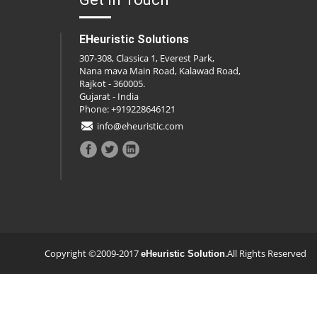
EHeuristic Solutions
307-308, Classica 1, Everest Park,
Nana mava Main Road, Kalawad Road,
Rajkot - 360005.
Gujarat - India
Phone: +919228646121
info@eheuristic.com
Copyright ©2009-2017
.All Rights Reserved
eHeuristic Solution